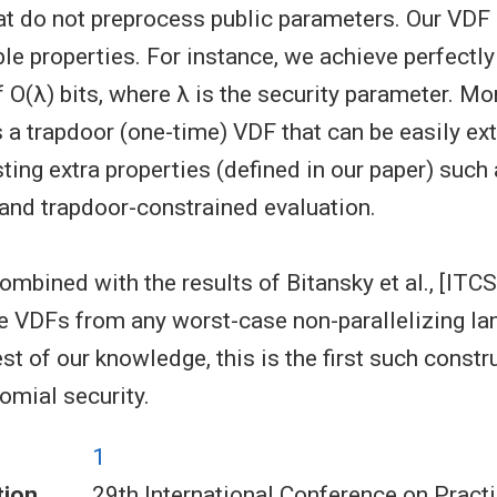
at do not preprocess public parameters. Our VDF 
ble properties. For instance, we achieve perfectl
 O(λ) bits, where λ is the security parameter. Mo
s a trapdoor (one-time) VDF that can be easily ex
ting extra properties (defined in our paper) such
nd trapdoor-constrained evaluation.
ombined with the results of Bitansky et al., [ITCS
e VDFs from any worst-case non-parallelizing la
t of our knowledge, this is the first such constr
omial security.
1
tion
29th International Conference on Pract