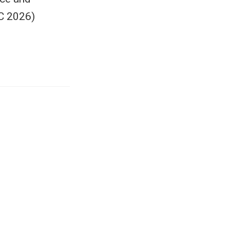
C 2026)