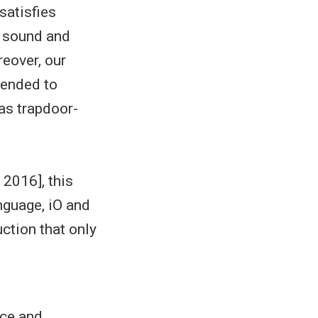
satisfies
y sound and
reover, our
tended to
 as trapdoor-
 2016], this
nguage, iO and
uction that only
ice and