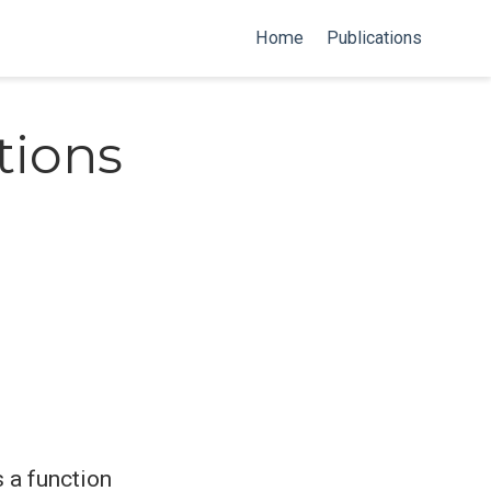
Home
Publications
tions
s a function