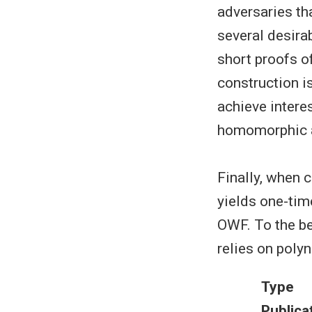
adversaries th
several desira
short proofs of
construction i
achieve interes
homomorphic a
Finally, when c
yields one-tim
OWF. To the bes
relies on polyn
Type
Publica