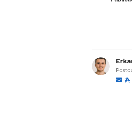
Erkan
Postdo