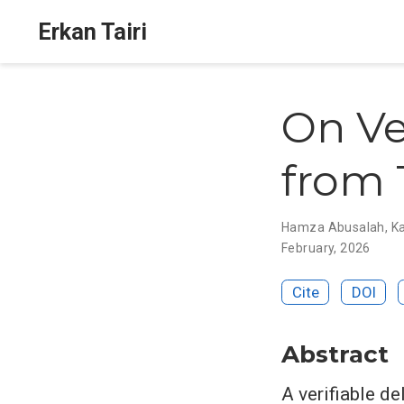
Erkan Tairi
On Ve
from 
Hamza Abusalah
,
K
February, 2026
Cite
DOI
Abstract
A verifiable d