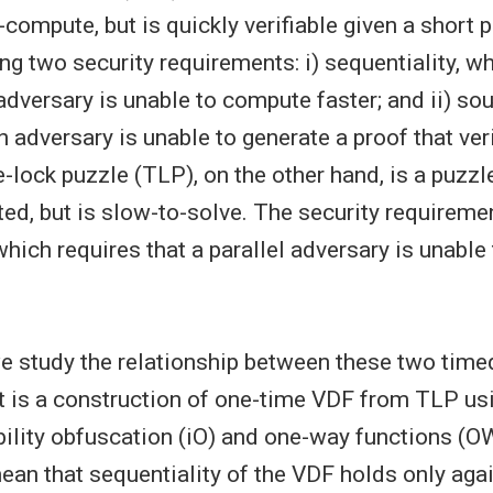
-compute, but is quickly verifiable given a short p
ng two security requirements: i) sequentiality, w
 adversary is unable to compute faster; and ii) s
n adversary is unable to generate a proof that ve
-lock puzzle (TLP), on the other hand, is a puzzl
ted, but is slow-to-solve. The security requiremen
which requires that a parallel adversary is unable
 we study the relationship between these two time
t is a construction of one-time VDF from TLP us
bility obfuscation (iO) and one-way functions (O
an that sequentiality of the VDF holds only agai