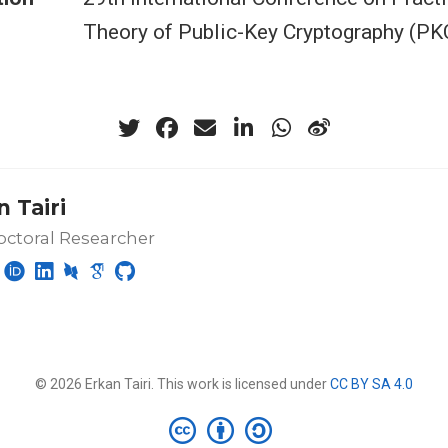
Theory of Public-Key Cryptography (PK
 Tairi
ctoral Researcher
© 2026 Erkan Tairi. This work is licensed under
CC BY SA 4.0