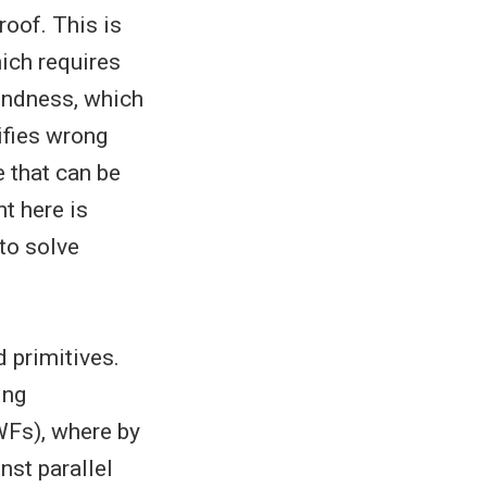
roof. This is
hich requires
oundness, which
rifies wrong
e that can be
t here is
 to solve
d primitives.
ing
WFs), where by
nst parallel