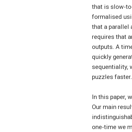
that is slow-to
formalised usi
that a parallel
requires that a
outputs. A time
quickly genera
sequentiality, 
puzzles faster.
In this paper,
Our main resul
indistinguisha
one-time we me