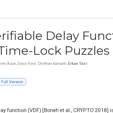
rifiable Delay Func
Time-Lock Puzzles
aren Azari
,
Dario Fiore
,
Chethan Kamath
,
Erkan Tairi
Full Version
elay function (VDF) [Boneh et al., CRYPTO 2018] i