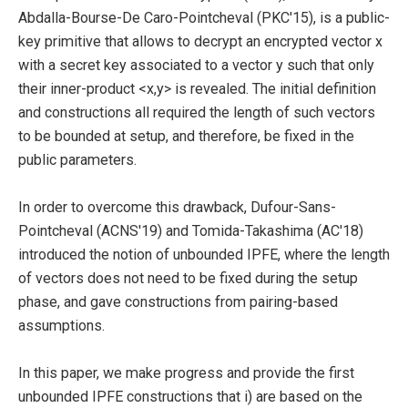
Abdalla-Bourse-De Caro-Pointcheval (PKC'15), is a public-
key primitive that allows to decrypt an encrypted vector x
with a secret key associated to a vector y such that only
their inner-product <x,y> is revealed. The initial definition
and constructions all required the length of such vectors
to be bounded at setup, and therefore, be fixed in the
public parameters.
In order to overcome this drawback, Dufour-Sans-
Pointcheval (ACNS'19) and Tomida-Takashima (AC'18)
introduced the notion of unbounded IPFE, where the length
of vectors does not need to be fixed during the setup
phase, and gave constructions from pairing-based
assumptions.
In this paper, we make progress and provide the first
unbounded IPFE constructions that i) are based on the