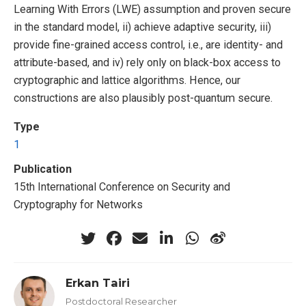
Learning With Errors (LWE) assumption and proven secure
in the standard model, ii) achieve adaptive security, iii)
provide fine-grained access control, i.e., are identity- and
attribute-based, and iv) rely only on black-box access to
cryptographic and lattice algorithms. Hence, our
constructions are also plausibly post-quantum secure.
Type
1
Publication
15th International Conference on Security and
Cryptography for Networks
Erkan Tairi
Postdoctoral Researcher