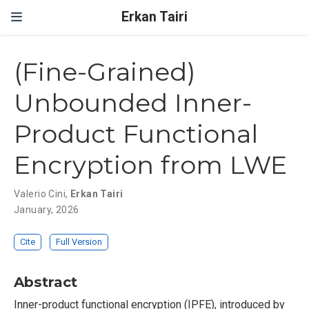
Erkan Tairi
(Fine-Grained)
Unbounded Inner-
Product Functional
Encryption from LWE
Valerio Cini
,
Erkan Tairi
January, 2026
Cite
Full Version
Abstract
Inner-product functional encryption (IPFE), introduced by